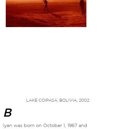
"Sacha takes us on a journey
to know the
simplicity and sincerity
of infant worlds in
the Americas and Asia, isolated places with
unique cultures that demand respect and
understanding
from us, so that they may
survive in
today's
technological world.
"
2
— Claudia
Andujar
LAKE COIPASA, BOLIVIA, 2002
B
ïyan was born on October 1, 1967 and