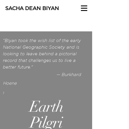
SACHA DEAN BIYAN
"Bïyan took the wish list of the early
National Geographic Society and is
looking to leave behind a pictorial
record that challenges us to live a
better future."
— Burkhard
Hoene
1
Earth
Pilgri