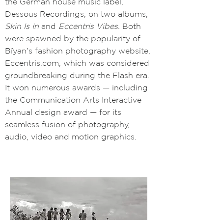
the German house music label,
Dessous Recordings, on two albums,
Skin Is In
and
Eccentris Vibes.
Both
were spawned by the popularity of
Bïyan’s fashion photography website,
Eccentris.com,
which was considered
groundbreaking during the Flash era.
It won numerous awards
—
including
the Communication Arts Interactive
Annual design award
—
for its
seamless fusion of photography,
audio, video and motion graphics.