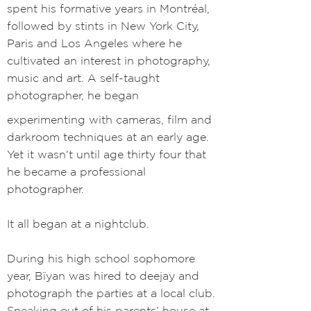
spent his formative years in Montréal,
followed by stints in New York City,
Paris and Los Angeles where he
cultivated an interest in photography,
music and art. A self-taught
photographer, he began
experimenting with cameras, film and
darkroom techniques at an early age.
Yet it wasn't until age thirty four that
he became a professional
photographer.
It all began at a nightclub.
During his high school sophomore
year, Bïyan was hired to deejay and
photograph the parties at a local club.
Sneaking out of his parents’ house at