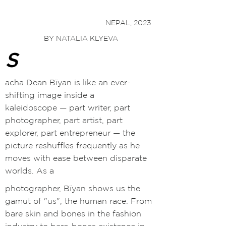
NEPAL, 2023
BY NATALIA KLYEVA
S
acha Dean Bïyan is like an ever-
shifting image inside a
kaleidoscope
—
part writer, part
photographer, part artist, part
explorer, part entrepreneur
— t
he
picture reshuffles frequently as he
moves with ease between disparate
worlds. As a
photographer, Bïyan shows us the
gamut of "us", the human race. From
bare skin and bones in the fashion