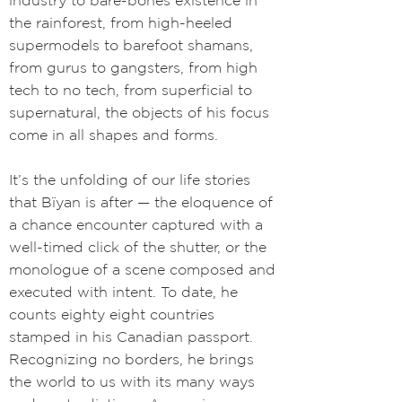
industry to bare-bones existence in
the rainforest, from high-heeled
supermodels to barefoot shamans,
from gurus to gangsters, from high
tech to no tech, from superficial to
supernatural, the objects of his focus
come in all shapes and forms.
It’s the unfolding of our life stories
that Bïyan is after
—
the eloquence of
a chance encounter captured with a
well-timed click of the shutter, or the
monologue of a scene composed and
executed with intent. To date, he
counts eighty eight countries
stamped in his Canadian passport.
Recognizing no borders, he brings
the world to us with its many ways