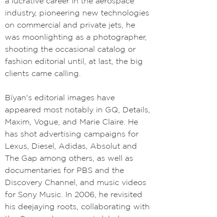
a lucrative career in the aerospace
industry, pioneering new technologies
on commercial and private jets, he
was moonlighting as a photographer,
shooting the occasional catalog or
fashion editorial until, at last, the big
clients came calling.
Bïyan's editorial images have
appeared most notably in GQ, Details,
Maxim, Vogue, and Marie Claire. He
has shot advertising campaigns for
Lexus, Diesel, Adidas, Absolut and
The Gap among others, as well as
documentaries for PBS and the
Discovery Channel, and music videos
for Sony Music. In 2006, he revisited
his deejaying roots, collaborating with