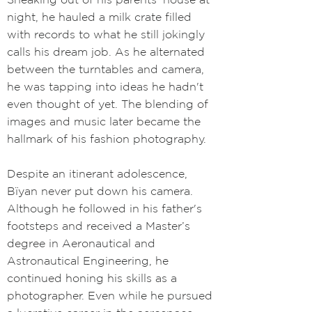
night, he hauled a milk crate filled
with records to what he still jokingly
calls his dream job. As he alternated
between the turntables and camera,
he was tapping into ideas he hadn't
even thought of yet. The blending of
images and music later became the
hallmark of his fashion photography.
Despite an itinerant adolescence,
Bïyan never put down his camera.
Although he followed in his father's
footsteps and received a Master’s
degree in Aeronautical and
Astronautical Engineering, he
continued honing his skills as a
photographer. Even while he pursued