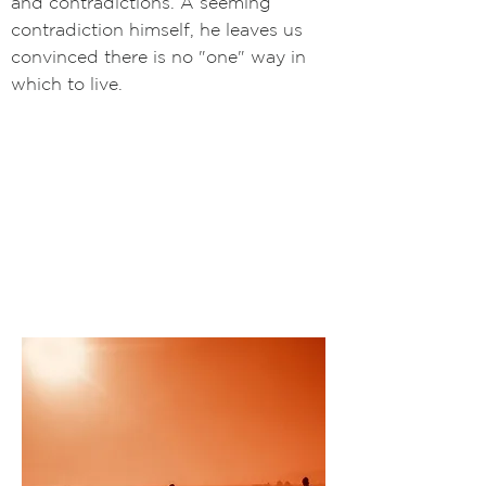
and contradictions. A seeming
contradiction himself, he leaves us
convinced there is no "one" way in
which to live.