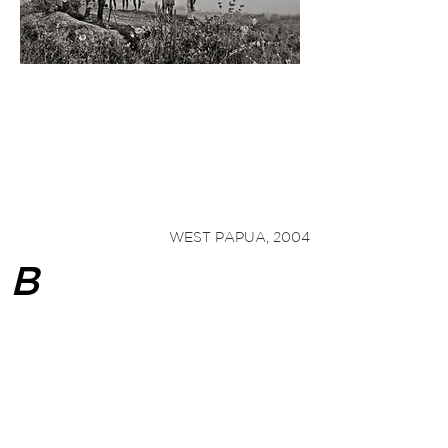
"Bïyan's
ethnographic work transcends art,
and is a poetic and thought-provoking
meditation on the cosmos, time, cultural
diversity, and the need to respect nature.
"
1
— Burkhard
Hoene
WEST PAPUA, 2004
B
ïyan became inseparable from his
camera, entranced and driven by its
story-telling power. He photographed
voraciously, often retreating from the
concrete jungle he called home to the