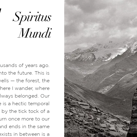
1
Spiritus
Mundi
usands of years ago.
nto the future. This is
wells
—
the forest, the
here I wander,
where
always belonged. Our
 is a hectic temporal
by the tick tock of a
turn once more to our
 and ends in the same
exists in between is a