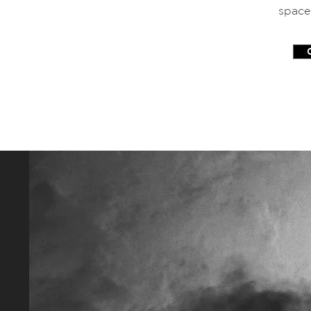
space