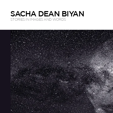
SACHA DEAN BIYAN
STORIES IN IMAGES AND WORDS