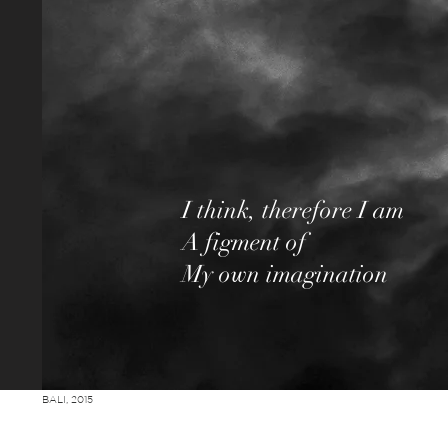
I think, therefore I am
A figment of
My o
n imagination
w
BALI, 2015