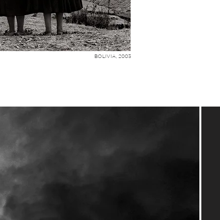
BOLIVIA, 2003