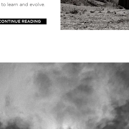
 to learn and evolve.
CONTINUE READING