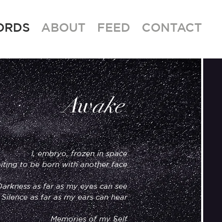
ORDS
ABOUT
FEED
CONTACT
w
A
ake
I, embryo, frozen in space
iting to be born with another face
Darkness as far as my eyes can see
Silence as far as my ears can hear
Memories of my Self