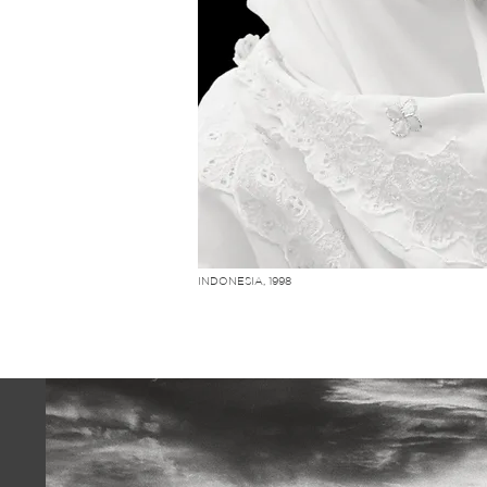
INDONESIA, 1998