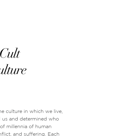
Cult
ulture
he culture in which we live,
d us and determined who
 of millennia of human
flict, and suffering. Each