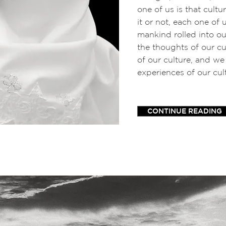
one of us is that cult
it or not, each one of 
mankind rolled into o
the thoughts of our cul
of our culture, and we
experiences of our cul
CONTINUE READING