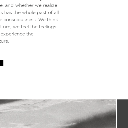
ure, and whether we realize
us has the whole past of all
ur consciousness. We think
ture, we feel the feelings
 experience the
ture.