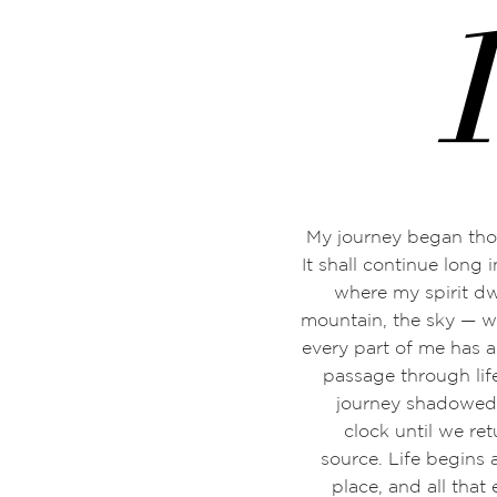
My journey began tho
It shall continue long i
where my spirit d
mountain, the sky
—
w
every part of me has 
passage through life
journey shadowed 
clock until we re
source. Life begins
place, and all that 