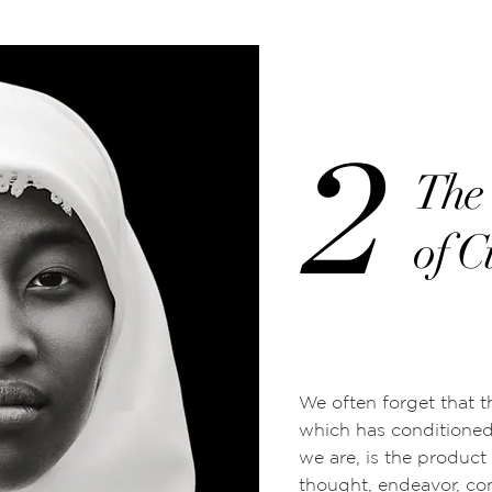
2
The 
of C
We often forget that t
which has conditione
we are, is the product
thought, endeavor, con