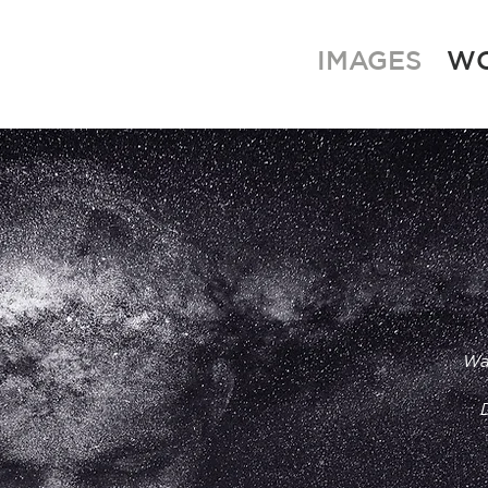
IMAGES
W
Wa