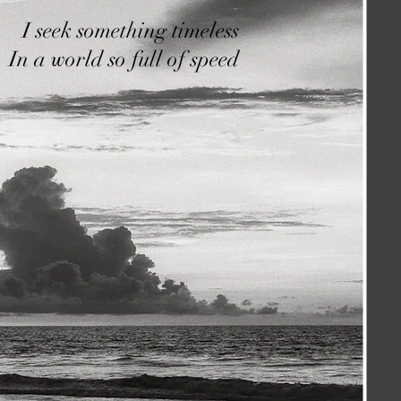
I seek something timeless
In a
orld so full of speed
w