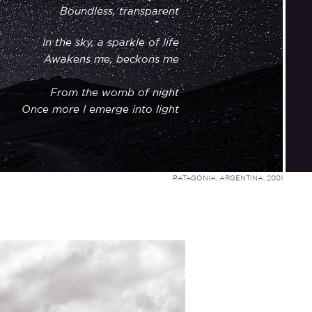
Boundless, transparent
In
the
sky, a sparkle of life
Awakens me, beckons me
From the womb of night
Once more I emerge into light
PATAGONIA, ARGENTINA, 2001