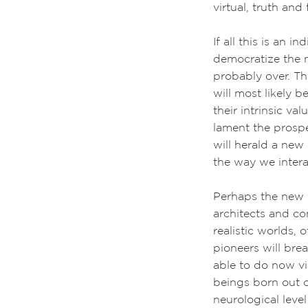
virtual, truth and
If all this is an 
democratize the m
probably over. Th
will most likely 
their intrinsic va
lament the prospe
will herald a new
the way we intera
Perhaps the new 
architects and c
realistic worlds, 
pioneers will bre
able to do now v
beings born out o
neurological leve