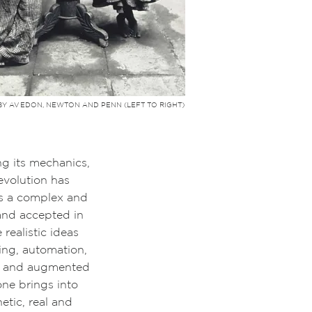
BY AVEDON, NEWTON AND PENN (LEFT TO RIGHT)
 its mechanics,
volution has
s a complex
and
and accepted in
realistic ideas
ling, automation,
ual and augmented
one brings into
tic, real and