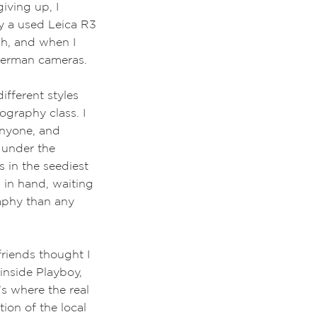
giving up, I
y a used Leica R3
sh, and when I
 German cameras.
ifferent styles
ography class. I
anyone, and
 under the
s in the seediest
 in hand, waiting
aphy than any
friends thought I
inside Playboy,
’s where the real
ion of the local