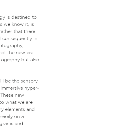
ogy is destined to
 we know it, is
ather that there
d consequently in
otography, I
that the new era
otography but also
l be the sensory
 immersive hyper-
l. These new
to what we are
ory elements and
merely on a
lograms and