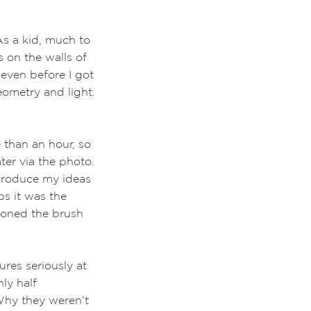
s a kid, much to
on the walls of
 even
before I
got
eometry and light.
 than an hour, so
ter via the photo.
 produce my ideas
ps it was the
doned the brush
res seriously at
ly half
Why they weren’t