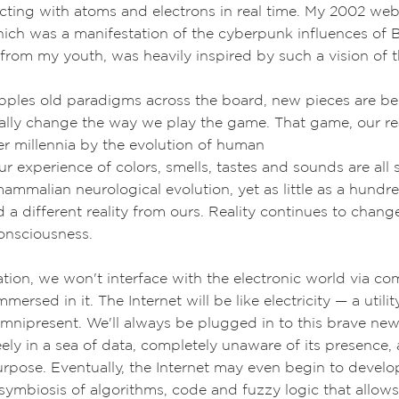
acting with atoms and electrons in real time. My 2002 web
hich was a
manifestation of the cyberpunk influences of
B
from my youth,
was heavily inspired by such a vision of t
pples old paradigms across the board, new pieces are bei
ally change the way we play the game. That game, our rea
r millennia by the evolution of human
r experience of colors, smells, tastes and sounds are all 
mammalian neurological evolution, yet as little as a hundr
a different reality from ours. Reality continues to chang
onsciousness.
ation, we won't interface with the electronic world via co
mmersed in it. The Internet will be like electricity
—
a utili
 omnipresent. We'll always be plugged in to this brave n
reely in a sea of data, completely unaware of its presence,
urpose. E
ventually, the Internet may even begin to develo
symbiosis of algorithms, code and fuzzy logic that allows 