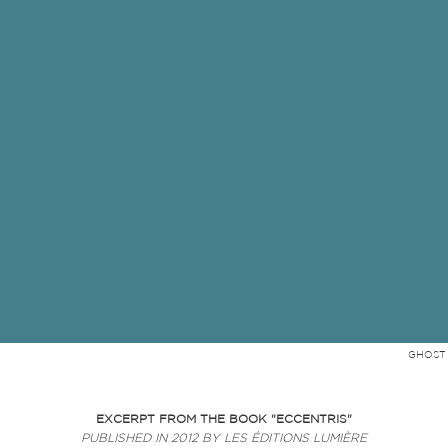
GHOST 
EXCERPT FROM THE BOOK "
ECCENTRIS"
PUBLISHED IN 2012 BY LES ÉDITIONS LUMIÈRE