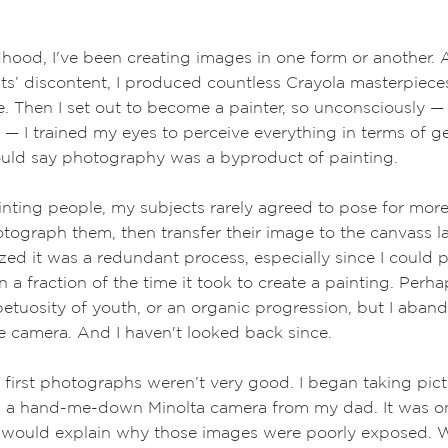
 I've been creating images in one form or another. A
content, I produced countless Crayola masterpieces 
 I set out to become a painter, so unconsciously
—
y
—
I trained my eyes to perceive everything in terms of g
could say photography was a byproduct of painting.
ting people, my subjects rarely agreed to pose for more
otograph them, then transfer their image to the canvass la
lized it was a redundant process, especially since I could
 a fraction of the time it took to create a painting. Perha
etuosity of youth, or an organic progression, but I aban
 camera. And I haven't looked back since.
 first photographs weren’t very good. I began taking pictu
h a hand-me-down Minolta camera from my dad. It was on
h would explain why those images were poorly exposed. 