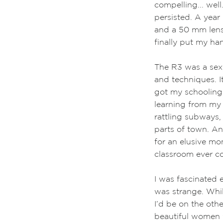
compelling... well
persisted. A year
and a 50 mm lens
finally put my ha
The R3 was a sexy
and techniques. I
got my schooling
learning from my 
rattling subways, 
parts of town. An
for an elusive m
classroom ever co
I was fascinated 
was strange. Whil
I’d be on the oth
beautiful women w