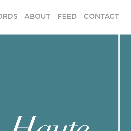
ORDS
ABOUT
FEED
CONTACT
Haute