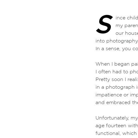
S
ince childhood,
my parents’ dis
our house. Then
into photograph
In a sense, you 
When I began pain
I often had to ph
Pretty soon I rea
in a photograph in
impatience or imp
and embraced the
Unfortunately, my
age fourteen wit
functional, whic