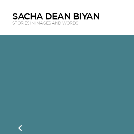
SACHA DEAN BIYAN
STORIES IN IMAGES AND WORDS