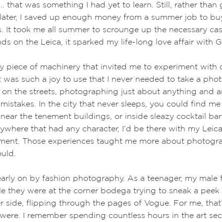
... that was something I had yet to learn. Still, rather than 
 later, I saved up enough money from a summer job to bu
. It took me all summer to scrounge up the necessary ca
nds on the Leica, it sparked my life-long love affair with
 piece of machinery that invited me to experiment with d
t was such a joy to use that I never needed to take a phot
 on the streets, photographing just about anything and 
mistakes. In the city that never sleeps, you could find me
near the tenement buildings, or inside sleazy cocktail bar
ywhere that had any character, I’d be there with my Leica
oment. Those experiences taught me more about photogr
uld.
early on by fashion photography. As a teenager, my male 
e they were at the corner bodega trying to sneak a peek 
er side, flipping through the pages of Vogue. For me, that
ere. I remember spending countless hours in the art sect