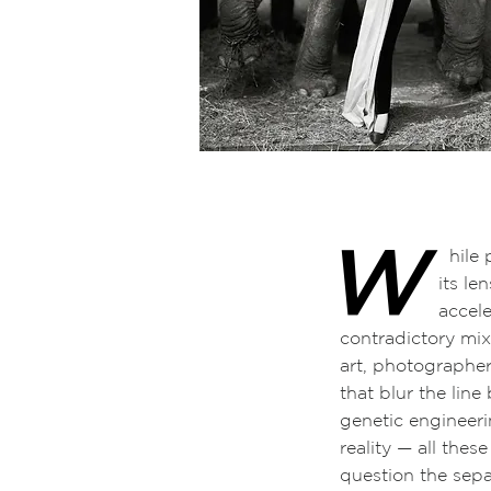
W
hile photograph
its lenses, cam
accelerated ex
contradictory mi
art, photographer
that blur the line
genetic engineerin
reality
—
all thes
question the sepa