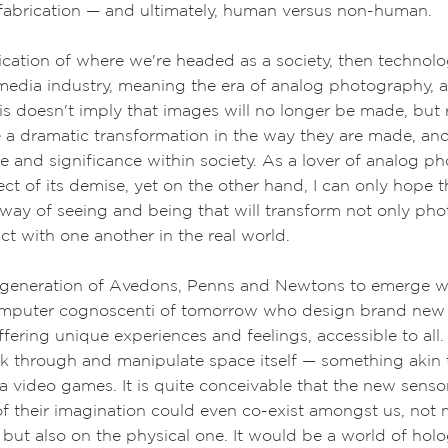
 fabrication
—
and ultimately, human versus non-human.
indication of where we're headed as a society, then technol
edia industry, meaning the era of analog photography, as
is doesn't imply that images will no longer be made, but r
be a dramatic transformation in the way they are made, an
lue and significance within society.
As a lover of analog ph
ct of its demise, yet on the other hand, I can only hope 
 way of seeing and being that will transform not only ph
ct with one another in the real world.
generation of Avedons, Penns and Newtons to emerge wil
omputer cognoscenti of tomorrow who design brand new
offering unique experiences and feelings, accessible to al
ak through and manipulate space itself
—
something akin 
ia video games.
It is quite conceivable that the new sens
f their imagination could even co-exist amongst us, not 
l but also on the physical one. It would be a world of ho