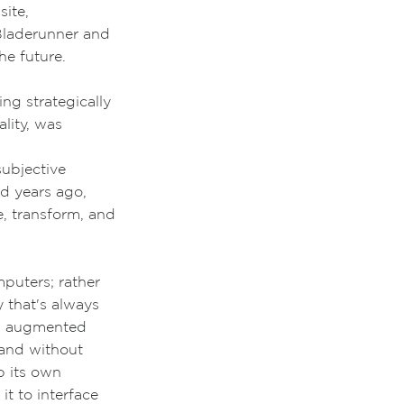
site,
laderunner and
he future.
ng strategically
lity, was
subjective
ed years ago,
e, transform, and
mputers; rather
ty that's always
ew augmented
 and without
p its own
it to interface