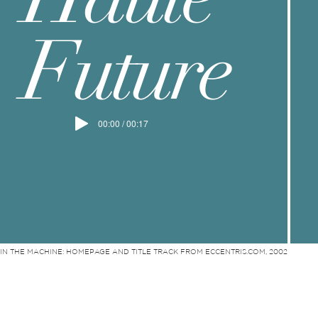
Future
00:00 / 00:17
IN THE MACHINE: HOMEPAGE AND TITLE TRACK FROM ECCENTRIS.COM, 2002