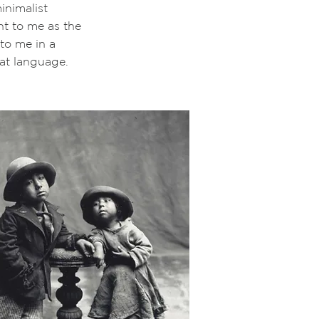
inimalist
t to me as the
to me in a
hat language.