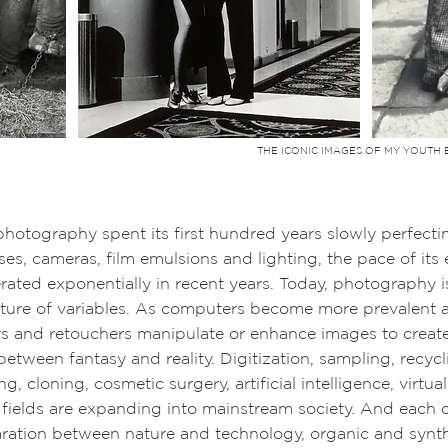
THE ICONIC IMAGES OF MY YOUTH 
y spent its first hundred years slowly perfecting
eras, film emulsions and lighting, the pace of its e
ponentially in recent years. Today,
photography i
xture of variables. As computers become more prevalent 
s and retouchers manipulate or enhance images to create 
 between fantasy and reality. Digitization, sampling, recyc
g, cloning, cosmetic surgery, artificial intelligence, virt
e fields are expanding into mainstream society. And each 
ration between nature and technology, organic and synthe