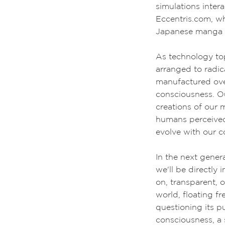
simulations inter
Eccentris.com, w
Japanese manga 
A
s technology to
arranged to radic
manufactured ove
consciousness. Ou
creations of our 
humans perceived 
evolve with our c
In the next gener
we'll be directly i
on, transparent,
world, floating f
questioning its p
consciousness, a 