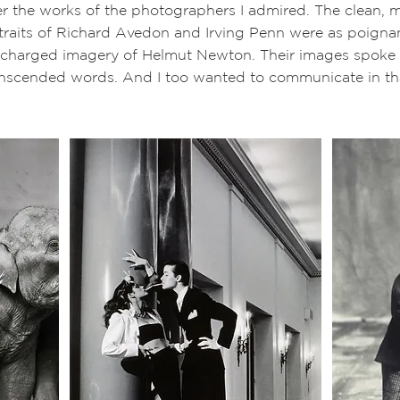
ver the works of the photographers I admired. The clean, m
aits of Richard Avedon and Irving Penn were as poignan
y-charged imagery of Helmut Newton. Their images spoke 
anscended words. And I too wanted to communicate in t