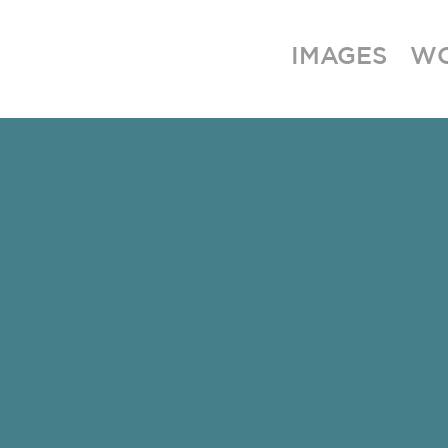
IMAGES
W