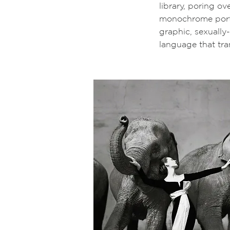
library, poring o
monochrome portr
graphic, sexuall
language that tr