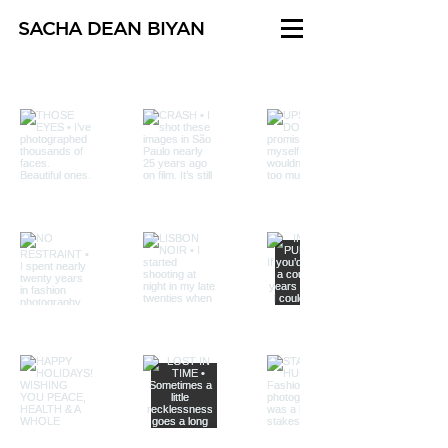
SACHA DEAN BIYAN