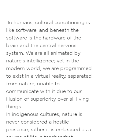
In humans, cultural conditioning is
like software, and beneath the
software is the hardware of the
brain and the central nervous
system. We are all animated by
nature’s intelligence; yet in the
modern world, we are programmed
to exist in a virtual reality, separated
from nature, unable to
communicate with it due to our
illusion of superiority over all living
things.
In indigenous cultures, nature is
never considered a hostile
presence; rather it is embraced as a