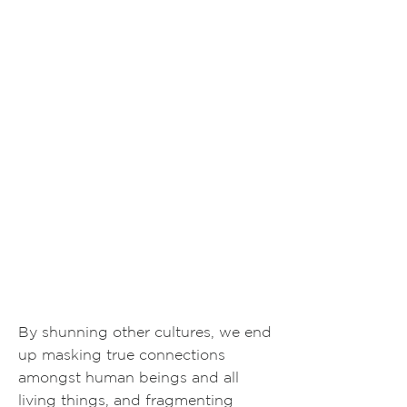
By shunning other cultures, we end
up masking true connections
amongst human beings and all
living things, and fragmenting