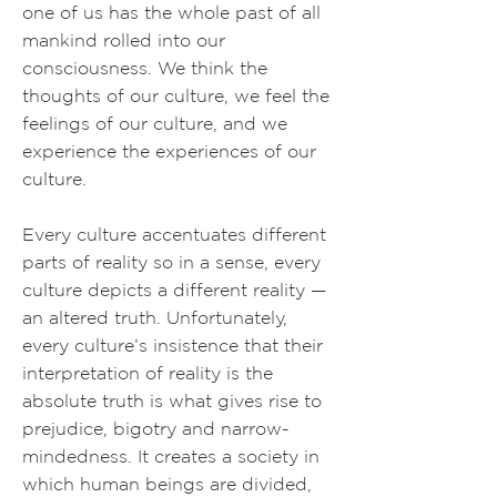
one of us has the whole past of all
mankind rolled into our
consciousness. We think the
thoughts of our culture, we feel the
feelings of our culture, and we
experience the experiences of our
culture.
Every culture accentuates different
parts of reality so in a sense, every
culture depicts a different reality —
an altered truth. Unfortunately,
every culture’s insistence that their
interpretation of reality is the
absolute truth is what gives rise to
prejudice, bigotry and narrow-
mindedness. It creates a society in
which human beings are divided,