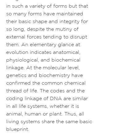
in such a variety of forms but that
so many forms have maintained
their basic shape and integrity for
so long, despite the mutiny of
external forces tending to disrupt
them. An elementary glance at
evolution indicates anatomical,
physiological, and biochemical
linkage. At the molecular level,
genetics and biochemistry have
confirmed the common chemical
thread of life. The codes and the
coding linkage of DNA are similar
in all life systems, whether it is
animal, human or plant. Thus, all
living systems share the same basic
blueprint.