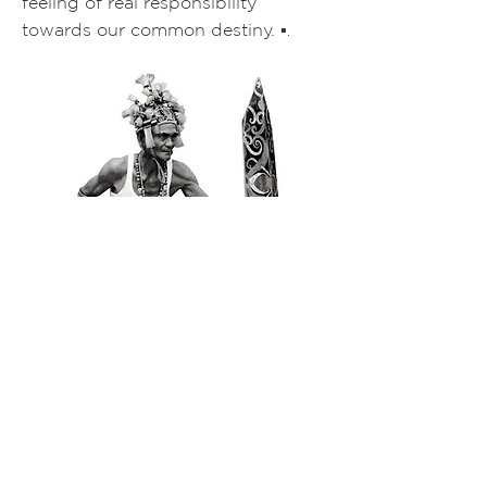
feeling of real responsibility
towards our common destiny.
▪️
.
DAYAK WARRIOR, BORNEO, 1996