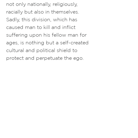
not only nationally, religiously,
racially but also in themselves.
Sadly, this division, which has
caused man to kill and inflict
suffering upon his fellow man for
ages, is nothing but a self-created
cultural and political shield to
protect and perpetuate the ego.