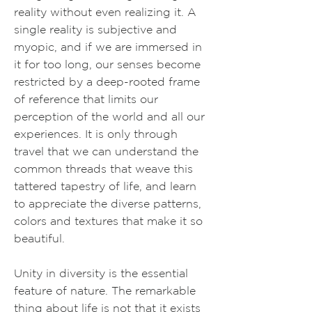
reality without even realizing it. A
single reality is subjective and
myopic, and if we are immersed in
it for too long, our senses become
restricted by a deep-rooted frame
of reference that limits our
perception of the world and all our
experiences. It is only through
travel that we can understand the
common threads that weave this
tattered tapestry of life, and learn
to appreciate the diverse patterns,
colors and textures that make it so
beautiful.
Unity in diversity is the essential
feature of nature. The remarkable
thing about life is not that it exists