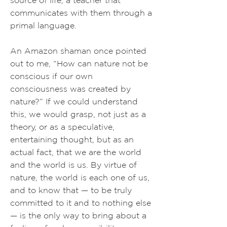
source of life, a teacher that
communicates with them through a
primal language.
An Amazon shaman once pointed
out to me, “How can nature not be
conscious if our own
consciousness was created by
nature?”
If we could understand
this, we would grasp, not just as a
theory, or as a speculative,
entertaining thought, but as an
actual fact, that we are the world
and the world is us. By virtue of
nature, the world is each one of us,
and to know that — to be truly
committed to it and to nothing else
— is the only way to bring about a