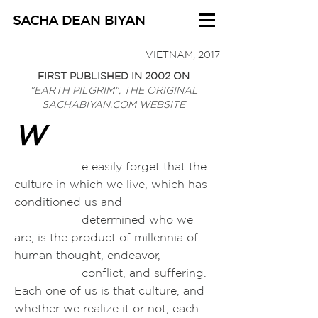
SACHA DEAN BIYAN
VIETNAM, 2017
FIRST PUBLISHED IN 2002 ON
"EARTH PILGRIM", THE
ORIGINAL
SACHABIYAN.COM WEBSITE
W
e easily forget that the
culture in which we live, which has
conditioned us and
determined who we
are, is the product of millennia of
human thought, endeavor,
conflict, and suffering.
Each one of us is that culture, and
whether we
realize it or not, each