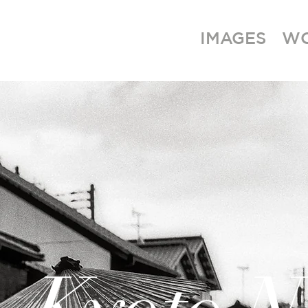
IMAGES
W