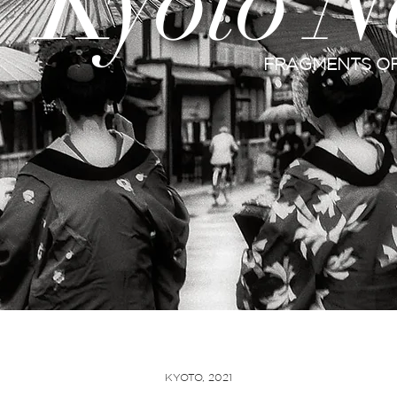
Kyoto N
FRAGMENTS OF
KYOTO, 2021