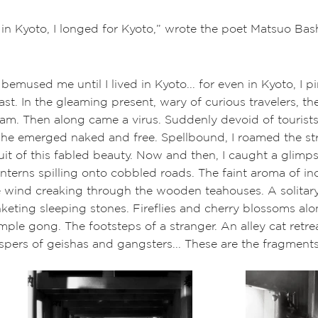
 in Kyoto, I longed for Kyoto,” wrote the poet Matsuo Bas
emused me until I lived in Kyoto... for even in Kyoto, I p
ast. In the gleaming present, wary of curious travelers, th
eam. Then along came a virus. Suddenly devoid of tourists
she emerged naked and free. Spellbound, I roamed the str
uit of this fabled beauty. Now and then, I caught a glimps
nterns spilling onto cobbled roads. The faint aroma of i
e wind creaking through the wooden teahouses. A solitary
keting sleeping stones. Fireflies and cherry blossoms al
ple gong. The footsteps of a stranger. An alley cat retrea
pers of geishas and gangsters... These are the fragments