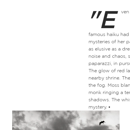
"E
ven
famous haiku had b
mysteries of her p
as elusive as a dr
noise and chaos, 
paparazzi, in purs
The glow of red la
nearby shrine
. Th
the fog. Moss blan
monk ringing a tem
shadows. The whis
mystery. ▪️