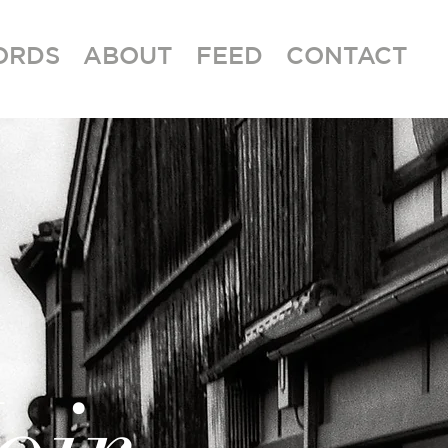
ORDS
ABOUT
FEED
CONTACT