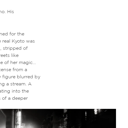
ho. His
ined for the
e real Kyoto was
, stripped of
eets like
e of her magic...
ncense from a
 figure blurred by
ong a stream. A
ting into the
 of a deeper