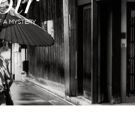
oir
 A MYSTERY