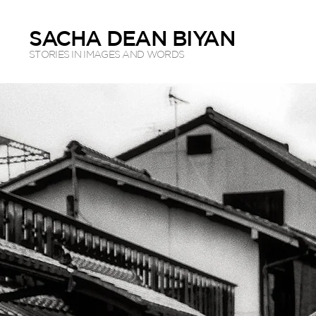
SACHA DEAN BIYAN
STORIES IN IMAGES AND WORDS