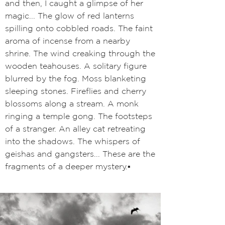
and then, I caught a glimpse of her
magic... The glow of red lanterns
spilling onto cobbled roads. The faint
aroma of incense from a nearby
shrine
. The wind creaking through the
wooden teahouses. A solitary figure
blurred by the fog. Moss blanketing
sleeping stones. Fireflies and cherry
blossoms along a stream. A monk
ringing a temple gong. The footsteps
of a stranger. An alley cat retreating
into the shadows. The whispers of
geishas and gangsters... These are the
fragments of a deeper mystery.
▪️