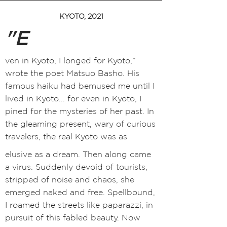
KYOTO, 2021
"E
ven in Kyoto, I longed for Kyoto,”
wrote the poet Matsuo Bash
o
. H
is
famous haiku had bemused me until I
lived in Kyoto... for even in Kyoto, I
pined for the mysteries of her past. In
the gleaming present, wary of curious
travelers, the real Kyoto was as
elusive as a dream. Then along came
a virus. Suddenly devoid of tourists,
stripped of noise and chaos, she
emerged naked and free. Spellbound,
I roamed the streets like paparazzi, in
pursuit of this fabled beauty. Now