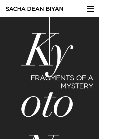
SACHA DEAN BIYAN
Ky
oto
FRAGMENTS OF A
MYSTERY