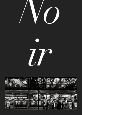
No
ir