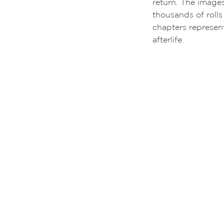
return. The image
thousands of rolls
chapters represent
afterlife.