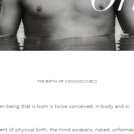
THE BIRTH OF CONSCIOUSNESS
n being that is born is twice conceived: in body and in
nt of physical birth, the mind awakens, naked, unforme