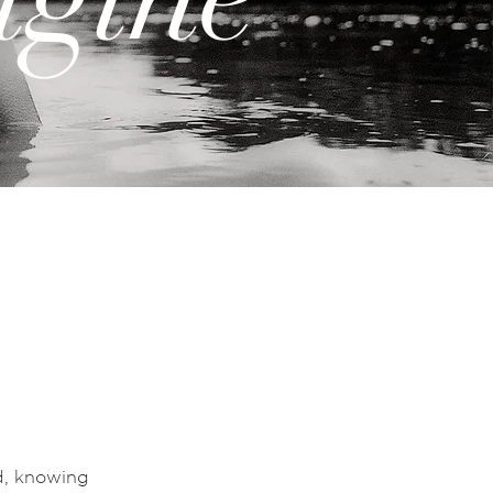
d, knowing