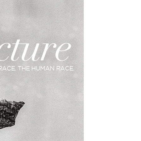
cture
RACE. THE HUMAN RACE.