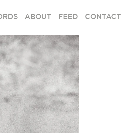
ORDS
ABOUT
FEED
CONTACT