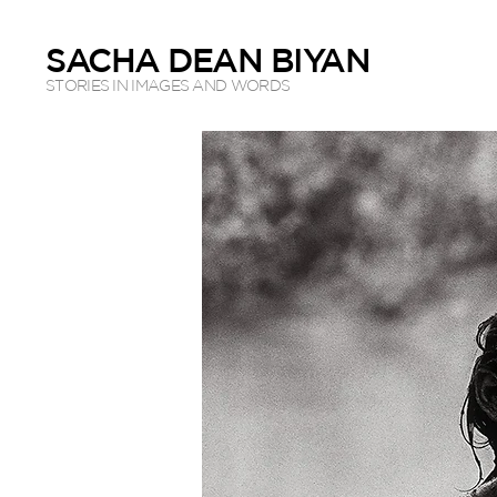
SACHA DEAN BIYAN
STORIES IN IMAGES AND WORDS