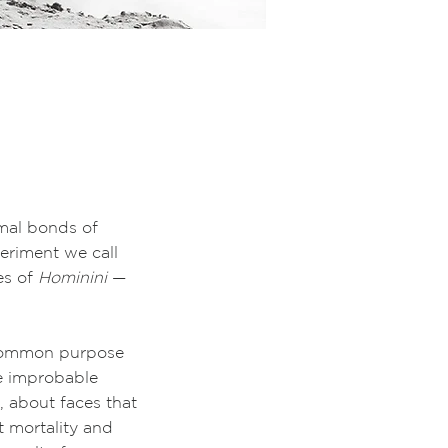
imal bonds of
periment we call
es of
Hominini
—
 common purpose
e improbable
, about faces that
t mortality and