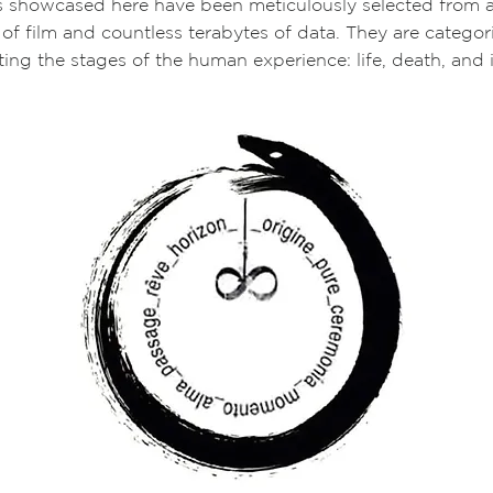
s showcased here have been meticulously selected from a
 of film and countless terabytes of data. They are categor
ing the stages of the human experience: life, death, and 