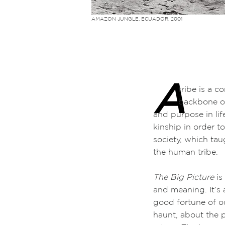
AMAZON JUNGLE, ECUADOR, 2001
A
tribe is a comm
backbone of sha
and purpose in li
kinship in order to
society, which ta
the human tribe.
The Big Picture
is
and meaning. It’s
good fortune of ou
haunt, about the p