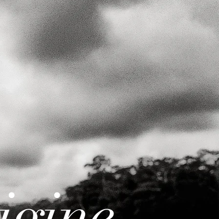
igine