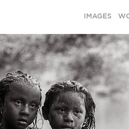
IMAGES
W