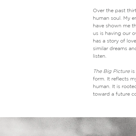
Over the past thi
human soul. My en
have shown me tha
us is having our 
has a story of lov
similar dreams and
listen.
The Big Picture
is
form. It reflects 
human. It is roote
toward a future c