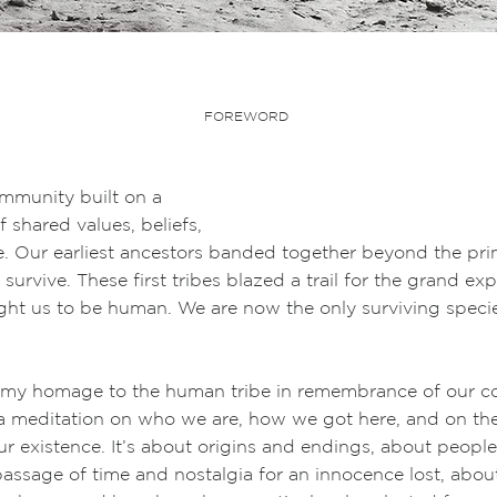
FOREWORD
unity built on a
red values, beliefs,
fe. Our earliest ancestors banded together beyond the pr
 survive. These first tribes blazed a trail for the grand ex
ught us to be human. We are now the only surviving speci
 my homage to the human tribe in remembrance of our
 a meditation on who we are, how we got here, and on th
r existence. It’s about origins and endings, about people
assage of time and nostalgia for an innocence lost, abou