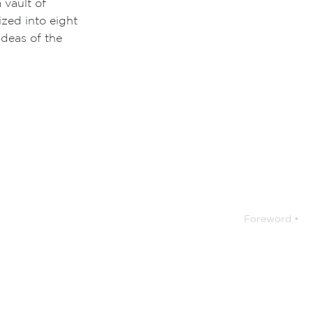
 vault of
ized into eight
ideas of the
Foreword •