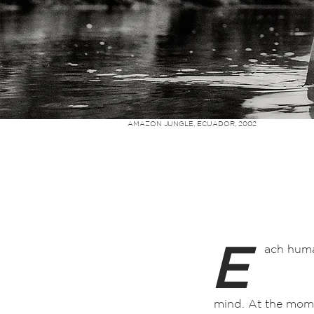
AMAZON JUNGLE, ECUADOR, 2002
E
ach huma
mind. At the mome