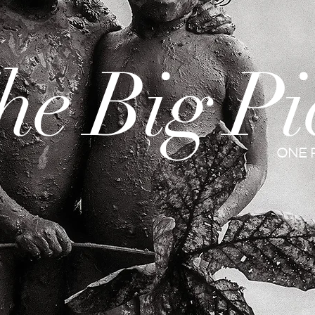
he Big Pi
ONE 