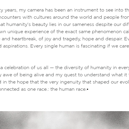
rty years, my camera has been an instrument to see into 
counters with cultures around the world and people from 
t humanity's beauty lies in our sameness despite our dif
own unique experience of the exact same phenomenon call
e and heartbreak, of joy and tragedy, hope and despair. 
 aspirations. Every single human is fascinating if we car
 a celebration of us all — the diversity of humanity in ever
my awe of being alive and my quest to understand what it
d in the hope that the very ingenuity that shaped our evo
onnected as one race.: the human race.
▪️