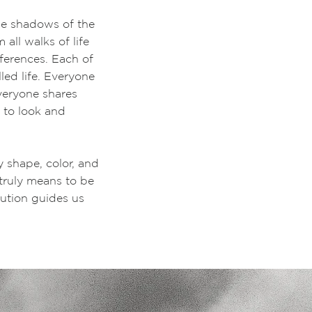
the shadows of the
all walks of life
ferences. Each of
ed life. Everyone
Everyone shares
e to look and
y shape, color, and
 truly means to be
lution guides us